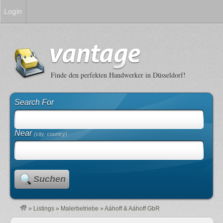
Login
Finde den perfekten Handwerker in Düsseldorf!
Search For
Near
(city, country)
Suchen
»
Listings
»
Malerbetriebe
»
Aáhoff & Aáhoff GbR