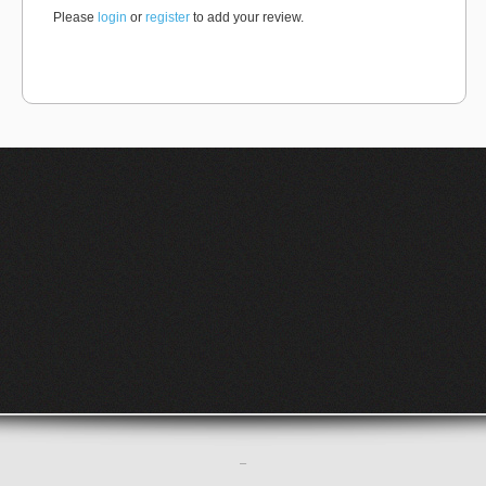
Please
login
or
register
to add your review.
–