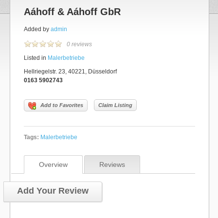
Aáhoff & Aáhoff GbR
Added by
admin
0 reviews
Listed in
Malerbetriebe
Hellriegelstr. 23, 40221, Düsseldorf
0163 5902743
Add to Favorites
Claim Listing
Tags:
Malerbetriebe
Overview
Reviews
Add Your Review