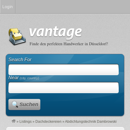
Login
Finde den perfekten Handwerker in Düsseldorf!
Search For
Near
(city, country)
Suchen
»
Listings
»
Dachdeckereien
»
Abdichtungstechnik Dambrowski