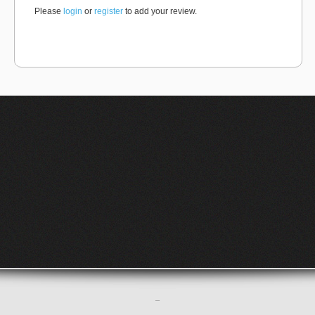
Please
login
or
register
to add your review.
–