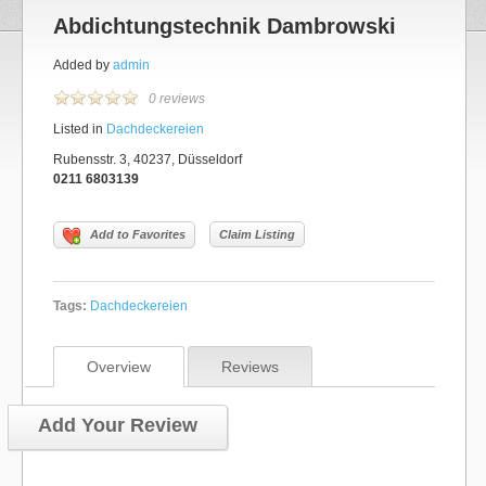
Abdichtungstechnik Dambrowski
Added by
admin
0 reviews
Listed in
Dachdeckereien
Rubensstr. 3, 40237, Düsseldorf
0211 6803139
Add to Favorites
Claim Listing
Tags:
Dachdeckereien
Overview
Reviews
Add Your Review