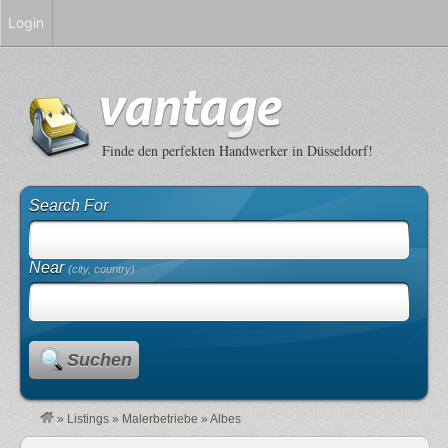
Login
Finde den perfekten Handwerker in Düsseldorf!
Search For
Near
(city, country)
Suchen
»
Listings
»
Malerbetriebe
»
Albes