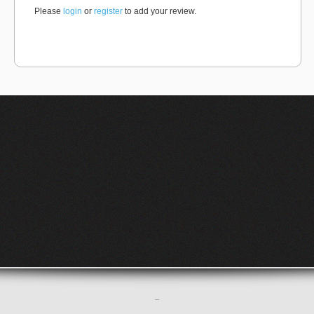
Please
login
or
register
to add your review.
–