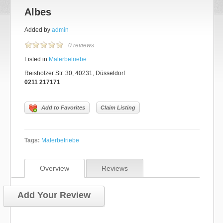
Albes
Added by
admin
0 reviews
Listed in
Malerbetriebe
Reisholzer Str. 30, 40231, Düsseldorf
0211 217171
Add to Favorites
Claim Listing
Tags:
Malerbetriebe
Overview
Reviews
Add Your Review