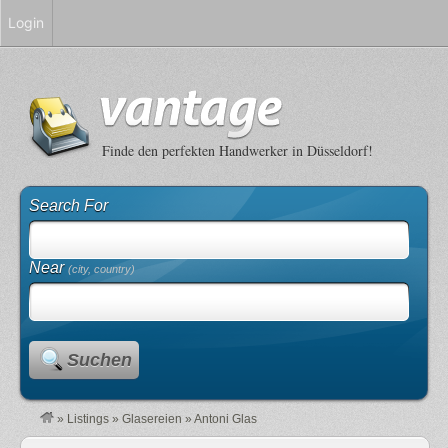
Login
Finde den perfekten Handwerker in Düsseldorf!
Search For
Near
(city, country)
Suchen
»
Listings
»
Glasereien
»
Antoni Glas