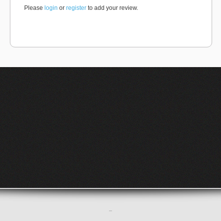
Please
login
or
register
to add your review.
–