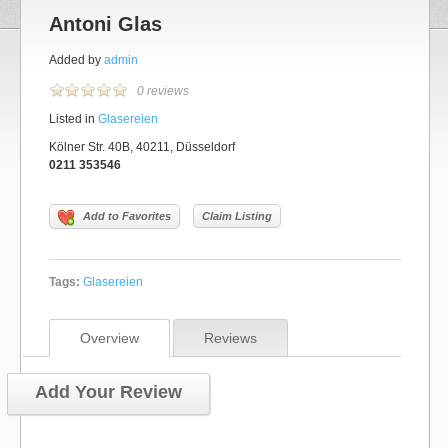
Antoni Glas
Added by
admin
0 reviews
Listed in
Glasereien
Kölner Str. 40B, 40211, Düsseldorf
0211 353546
Add to Favorites
Claim Listing
Tags:
Glasereien
Overview
Reviews
Add Your Review