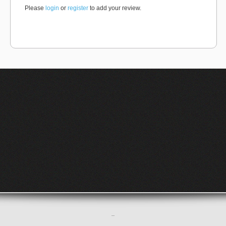
Please
login
or
register
to add your review.
–