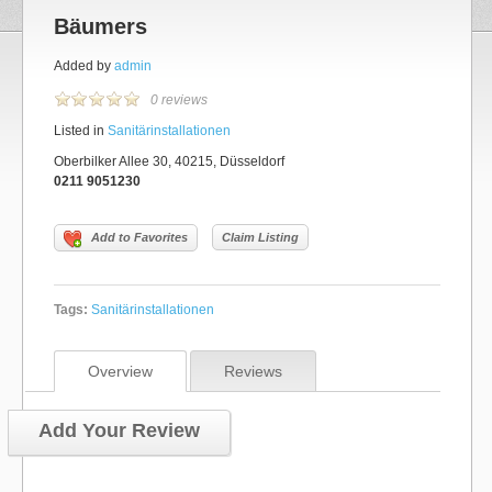
Bäumers
Added by
admin
0 reviews
Listed in
Sanitärinstallationen
Oberbilker Allee 30, 40215, Düsseldorf
0211 9051230
Add to Favorites
Claim Listing
Tags:
Sanitärinstallationen
Overview
Reviews
Add Your Review