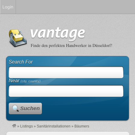
Login
Finde den perfekten Handwerker in Düsseldorf!
Search For
Near
(city, country)
Suchen
»
Listings
»
Sanitärinstallationen
»
Bäumers