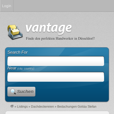
Login
Finde den perfekten Handwerker in Düsseldorf!
Search For
Near
(city, country)
Suchen
»
Listings
»
Dachdeckereien
»
Bedachungen Goliáa Stefan