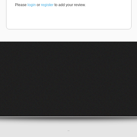
Please
login
or
register
to add your review.
–