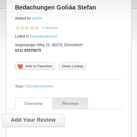
Bedachungen Goliáa Stefan
Added by
admin
0 reviews
Listed in
Dachdeckereien
Vogelsanger Weg 25, 40470, Düsseldorf
0211 93079075
Add to Favorites
Claim Listing
Tags:
Dachdeckereien
Overview
Reviews
Add Your Review