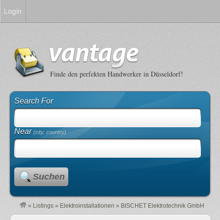
Login
Finde den perfekten Handwerker in Düsseldorf!
Search For
Near
(city, country)
Suchen
»
Listings
»
Elektroinstallationen
»
BISCHET Elektrotechnik GmbH