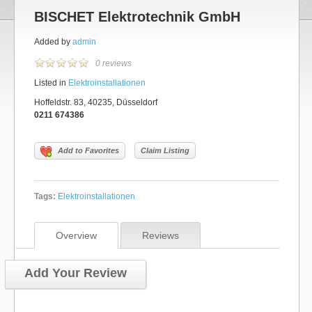
BISCHET Elektrotechnik GmbH
Added by
admin
0 reviews
Listed in
Elektroinstallationen
Hoffeldstr. 83, 40235, Düsseldorf
0211 674386
Add to Favorites
Claim Listing
Tags:
Elektroinstallationen
Overview
Reviews
Add Your Review