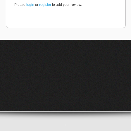
Please
login
or
register
to add your review.
–