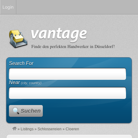
Login
Finde den perfekten Handwerker in Düsseldorf!
Search For
Near
(city, country)
Suchen
»
Listings
»
Schlossereien
»
Cloeren