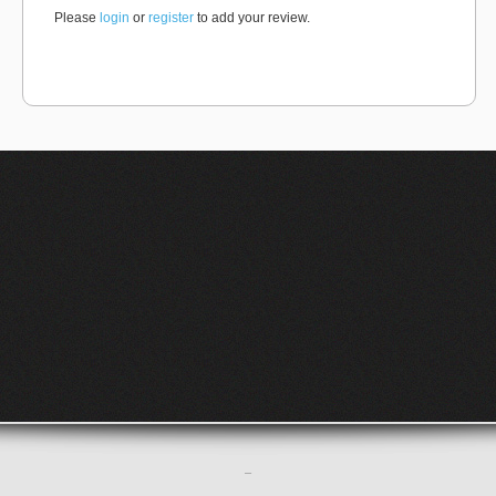
Please
login
or
register
to add your review.
–