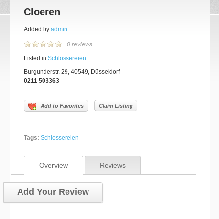
Cloeren
Added by
admin
0 reviews
Listed in
Schlossereien
Burgunderstr. 29, 40549, Düsseldorf
0211 503363
Add to Favorites
Claim Listing
Tags:
Schlossereien
Overview
Reviews
Add Your Review