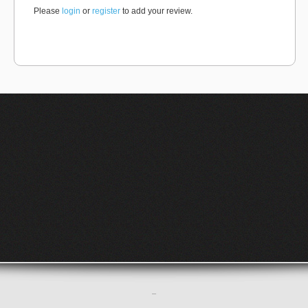
Please
login
or
register
to add your review.
–