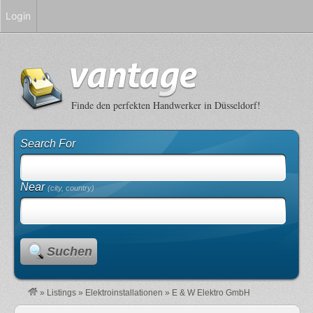
Login
Finde den perfekten Handwerker in Düsseldorf!
Search For
Near
(city, country)
Suchen
»
Listings
»
Elektroinstallationen
»
E & W Elektro GmbH