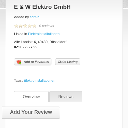
E & W Elektro GmbH
Added by
admin
0 reviews
Listed in
Elektroinstallationen
Alte Landstr. 6, 40489, Düsseldorf
0211 2292755
Add to Favorites
Claim Listing
Tags:
Elektroinstallationen
Overview
Reviews
Add Your Review