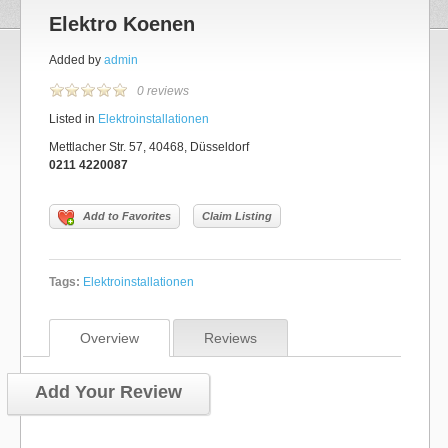
Elektro Koenen
Added by
admin
0 reviews
Listed in
Elektroinstallationen
Mettlacher Str. 57, 40468, Düsseldorf
0211 4220087
Add to Favorites
Claim Listing
Tags:
Elektroinstallationen
Overview
Reviews
Add Your Review