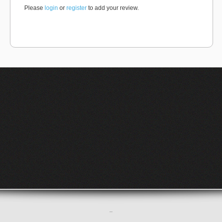
Please
login
or
register
to add your review.
–