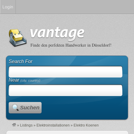
Login
Finde den perfekten Handwerker in Düsseldorf!
Search For
Near
(city, country)
Suchen
»
Listings
»
Elektroinstallationen
»
Elektro Koenen