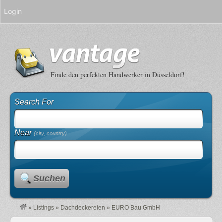
Login
Finde den perfekten Handwerker in Düsseldorf!
Search For
Near
(city, country)
Suchen
»
Listings
»
Dachdeckereien
»
EURO Bau GmbH