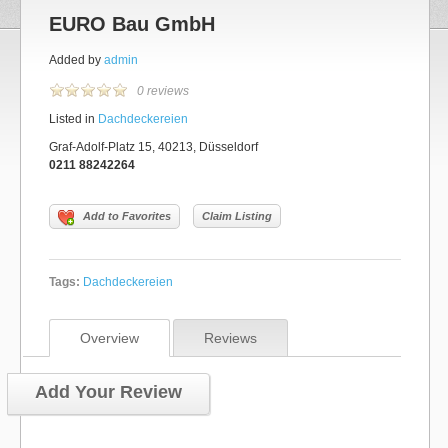
EURO Bau GmbH
Added by
admin
0 reviews
Listed in
Dachdeckereien
Graf-Adolf-Platz 15, 40213, Düsseldorf
0211 88242264
Add to Favorites
Claim Listing
Tags:
Dachdeckereien
Overview
Reviews
Add Your Review