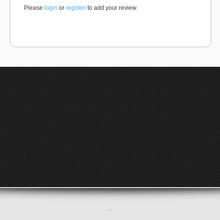
Please
login
or
register
to add your review.
–