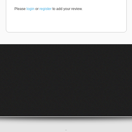
Please
login
or
register
to add your review.
–