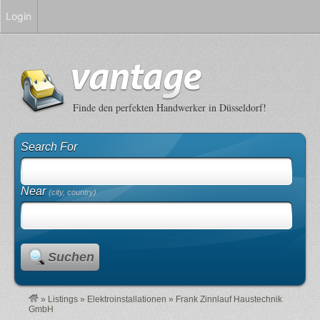
Login
Finde den perfekten Handwerker in Düsseldorf!
Search For
Near
(city, country)
Suchen
»
Listings
»
Elektroinstallationen
»
Frank Zinnlauf Haustechnik
GmbH