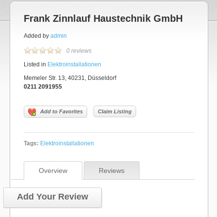
Frank Zinnlauf Haustechnik GmbH
Added by
admin
0 reviews
Listed in
Elektroinstallationen
Memeler Str. 13, 40231, Düsseldorf
0211 2091955
Add to Favorites
Claim Listing
Tags:
Elektroinstallationen
Overview
Reviews
Add Your Review