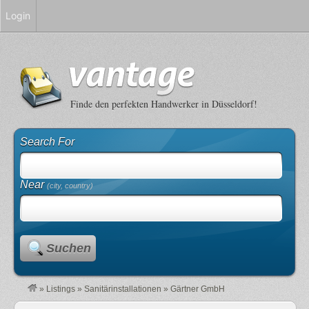
Login
Finde den perfekten Handwerker in Düsseldorf!
Search For
Near
(city, country)
Suchen
»
Listings
»
Sanitärinstallationen
»
Gärtner GmbH