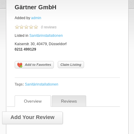
Gärtner GmbH
Added by
admin
0 reviews
Listed in
Sanitärinstallationen
Kaiserstr. 30, 40479, Düsseldorf
0211 499129
Add to Favorites
Claim Listing
Tags:
Sanitärinstallationen
Overview
Reviews
Add Your Review