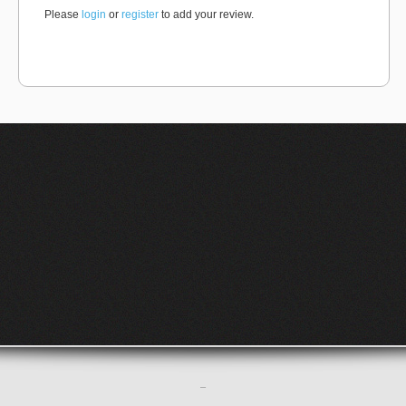
Please
login
or
register
to add your review.
–