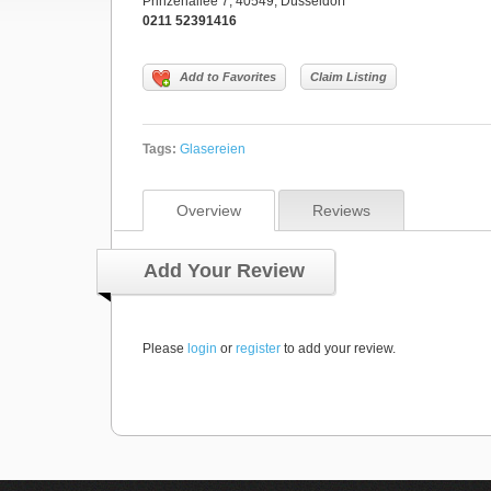
Prinzenallee 7, 40549, Düsseldorf
0211 52391416
Add to Favorites
Claim Listing
Tags:
Glasereien
Overview
Reviews
Add Your Review
Please
login
or
register
to add your review.