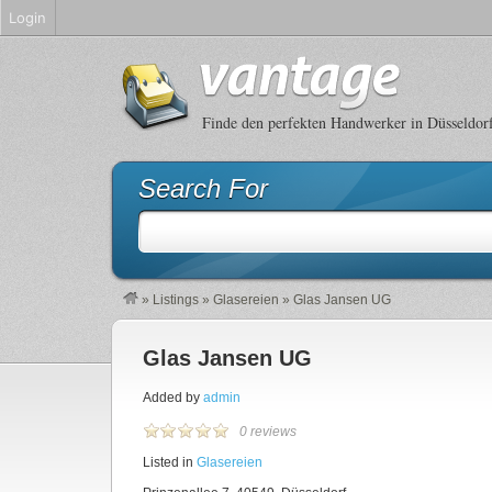
Login
Finde den perfekten Handwerker in Düsseldor
Search For
»
Listings
»
Glasereien
»
Glas Jansen UG
Glas Jansen UG
Added by
admin
0 reviews
Listed in
Glasereien