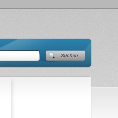
Suchen