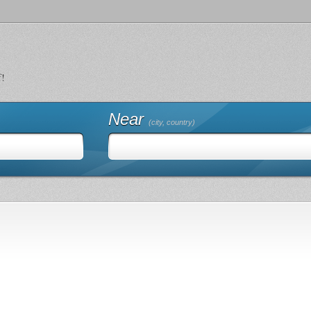
f!
Near
(city, country)