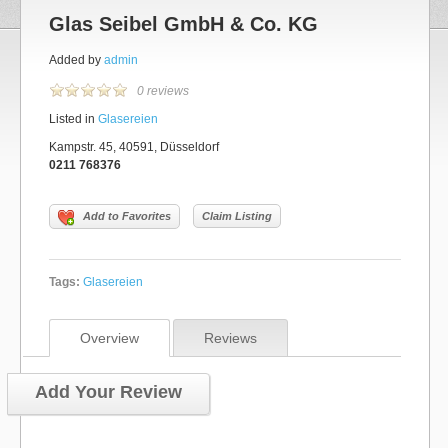
Glas Seibel GmbH & Co. KG
Added by
admin
0 reviews
Listed in
Glasereien
Kampstr. 45, 40591, Düsseldorf
0211 768376
Add to Favorites
Claim Listing
Tags:
Glasereien
Overview
Reviews
Add Your Review