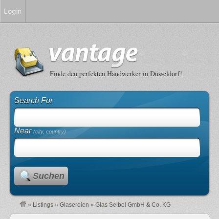
Login
Finde den perfekten Handwerker in Düsseldorf!
Search For
Near
(city, country)
Suchen
»
Listings
»
Glasereien
»
Glas Seibel GmbH & Co. KG