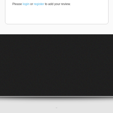
Please
login
or
register
to add your review.
–