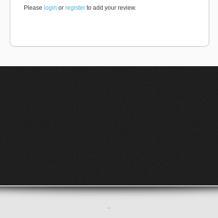
Please
login
or
register
to add your review.
–