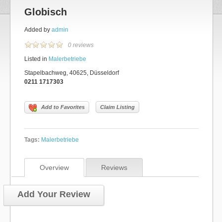
Globisch
Added by
admin
0 reviews
Listed in
Malerbetriebe
Stapelbachweg, 40625, Düsseldorf
0211 1717303
Add to Favorites
Claim Listing
Tags:
Malerbetriebe
Overview
Reviews
Add Your Review