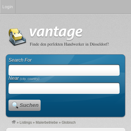
Login
Finde den perfekten Handwerker in Düsseldorf!
Search For
Near
(city, country)
Suchen
»
Listings
»
Malerbetriebe
»
Globisch