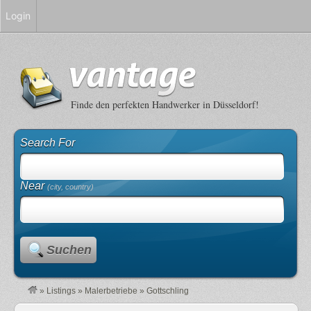
Login
Finde den perfekten Handwerker in Düsseldorf!
Search For
Near
(city, country)
Suchen
»
Listings
»
Malerbetriebe
»
Gottschling