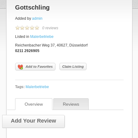
Gottschling
Added by
admin
0 reviews
Listed in
Malerbetriebe
Reichenbacher Weg 37, 40627, Düsseldorf
0211 2926905
Add to Favorites
Claim Listing
Tags:
Malerbetriebe
Overview
Reviews
Add Your Review