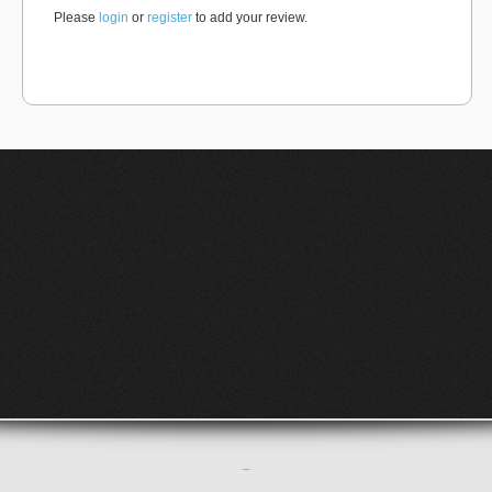
Please
login
or
register
to add your review.
–