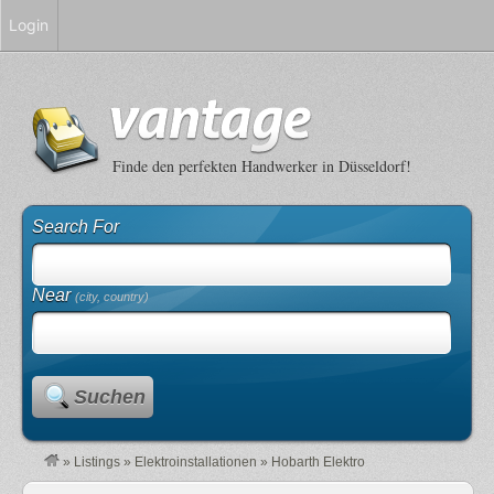
Login
Finde den perfekten Handwerker in Düsseldorf!
Search For
Near
(city, country)
Suchen
»
Listings
»
Elektroinstallationen
»
Hobarth Elektro