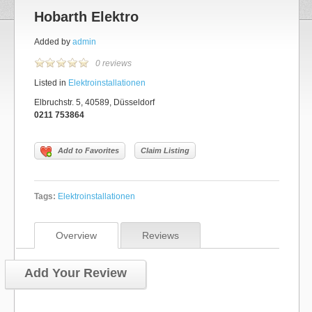
Hobarth Elektro
Added by
admin
0 reviews
Listed in
Elektroinstallationen
Elbruchstr. 5, 40589, Düsseldorf
0211 753864
Add to Favorites
Claim Listing
Tags:
Elektroinstallationen
Overview
Reviews
Add Your Review