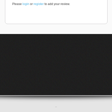
Please
login
or
register
to add your review.
–