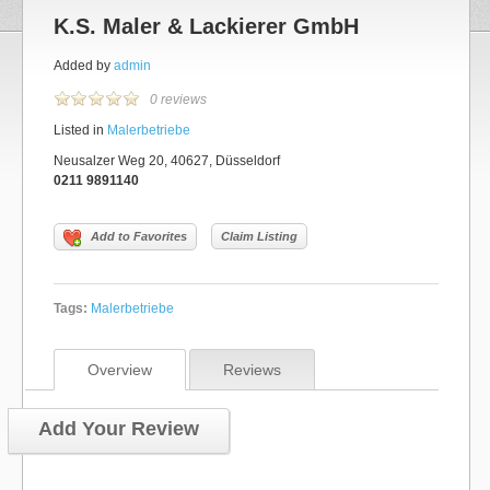
K.S. Maler & Lackierer GmbH
Added by
admin
0 reviews
Listed in
Malerbetriebe
Neusalzer Weg 20, 40627, Düsseldorf
0211 9891140
Add to Favorites
Claim Listing
Tags:
Malerbetriebe
Overview
Reviews
Add Your Review