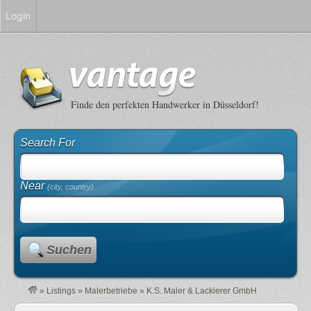
Login
Finde den perfekten Handwerker in Düsseldorf!
Search For
Near
(city, country)
Suchen
»
Listings
»
Malerbetriebe
»
K.S. Maler & Lackierer GmbH