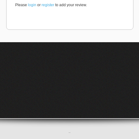
Please
login
or
register
to add your review.
–