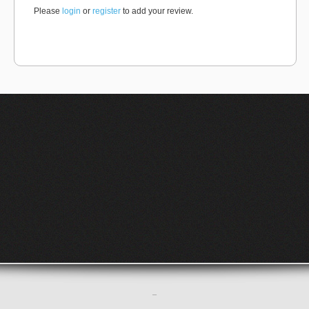
Please
login
or
register
to add your review.
–