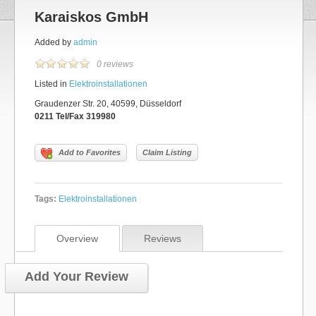
Karaiskos GmbH
Added by
admin
0 reviews
Listed in
Elektroinstallationen
Graudenzer Str. 20, 40599, Düsseldorf
0211 Tel/Fax 319980
Add to Favorites
Claim Listing
Tags:
Elektroinstallationen
Overview
Reviews
Add Your Review