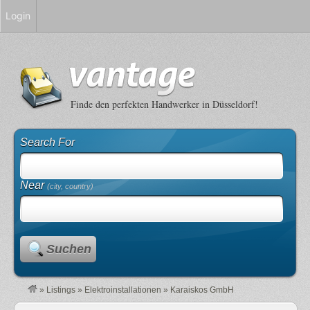
Login
Finde den perfekten Handwerker in Düsseldorf!
Search For
Near
(city, country)
Suchen
»
Listings
»
Elektroinstallationen
»
Karaiskos GmbH