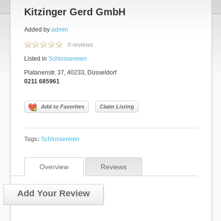
Kitzinger Gerd GmbH
Added by
admin
0 reviews
Listed in
Schlossereien
Platanenstr. 37, 40233, Düsseldorf
0211 685961
Add to Favorites
Claim Listing
Tags:
Schlossereien
Overview
Reviews
Add Your Review