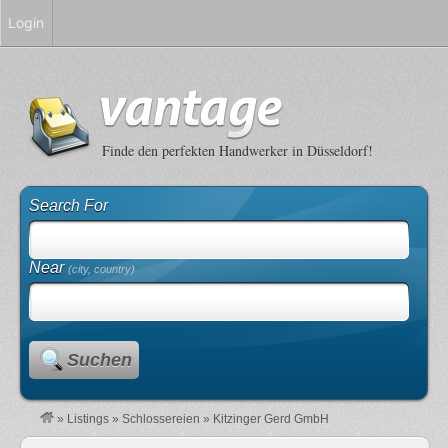
Login
Finde den perfekten Handwerker in Düsseldorf!
Search For
Near
(city, country)
Suchen
»
Listings
»
Schlossereien
»
Kitzinger Gerd GmbH