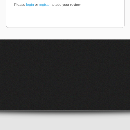
Please
login
or
register
to add your review.
–