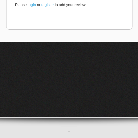
Please
login
or
register
to add your review.
–