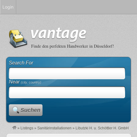
Login
Finde den perfekten Handwerker in Düsseldorf!
Search For
Near
(city, country)
Suchen
»
Listings
»
Sanitärinstallationen
»
Libutzki H. u. Schöttler H. GmbH