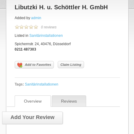
Libutzki H. u. Schöttler H. GmbH
Added by
admin
0 reviews
Listed in
Sanitärinstallationen
Spichernstr. 24, 40476, Düsseldorf
0211 487303
Add to Favorites
Claim Listing
Tags:
Sanitärinstallationen
Overview
Reviews
Add Your Review