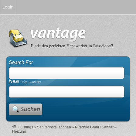
Login
Finde den perfekten Handwerker in Düsseldorf!
Search For
Near
(city, country)
Suchen
»
Listings
»
Sanitärinstallationen
»
Nitschke GmbH Sanitär –
Heizung