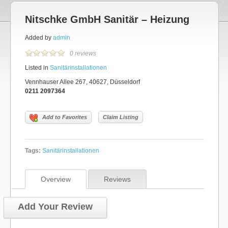
Nitschke GmbH Sanitär – Heizung
Added by
admin
0 reviews
Listed in
Sanitärinstallationen
Vennhauser Allee 267, 40627, Düsseldorf
0211 2097364
Add to Favorites
Claim Listing
Tags:
Sanitärinstallationen
Overview
Reviews
Add Your Review