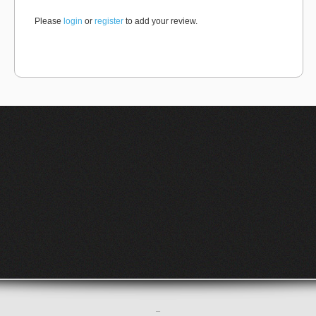
Please
login
or
register
to add your review.
–