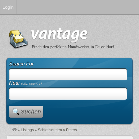
Login
Finde den perfekten Handwerker in Düsseldorf!
Search For
Near
(city, country)
Suchen
»
Listings
»
Schlossereien
»
Peters