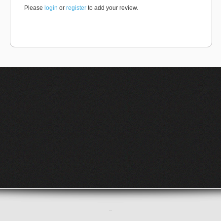
Please
login
or
register
to add your review.
–