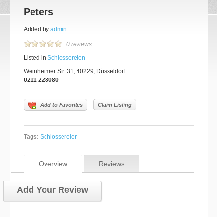
Peters
Added by
admin
0 reviews
Listed in
Schlossereien
Weinheimer Str. 31, 40229, Düsseldorf
0211 228080
Add to Favorites
Claim Listing
Tags:
Schlossereien
Overview
Reviews
Add Your Review