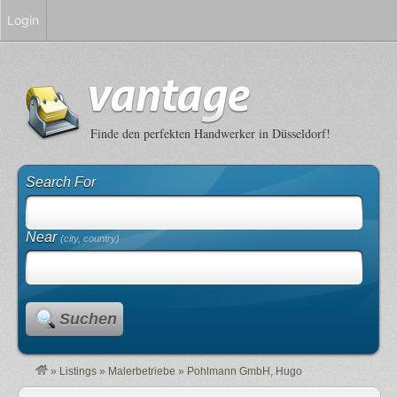
Login
Finde den perfekten Handwerker in Düsseldorf!
Search For
Near
(city, country)
Suchen
»
Listings
»
Malerbetriebe
»
Pohlmann GmbH, Hugo