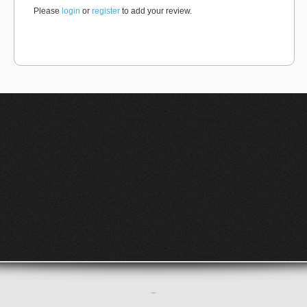
Please
login
or
register
to add your review.
–