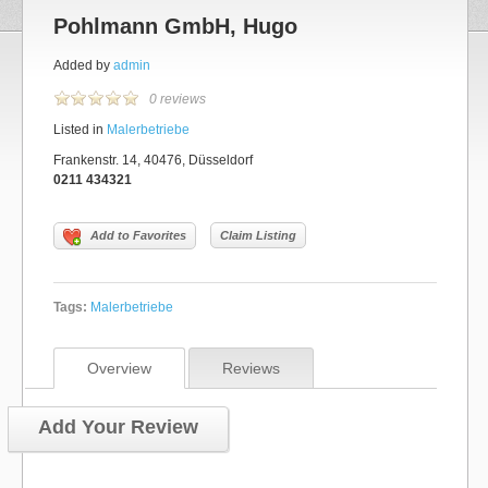
Pohlmann GmbH, Hugo
Added by
admin
0 reviews
Listed in
Malerbetriebe
Frankenstr. 14, 40476, Düsseldorf
0211 434321
Add to Favorites
Claim Listing
Tags:
Malerbetriebe
Overview
Reviews
Add Your Review