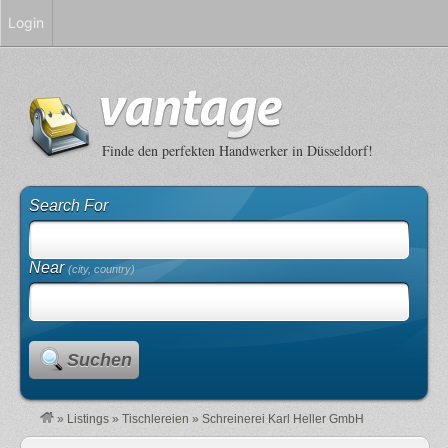
Login
Finde den perfekten Handwerker in Düsseldorf!
Search For
Near
(city, country)
Suchen
»
Listings
»
Tischlereien
»
Schreinerei Karl Heller GmbH