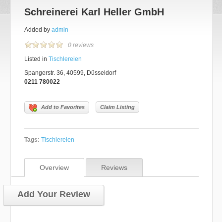
Schreinerei Karl Heller GmbH
Added by
admin
0 reviews
Listed in
Tischlereien
Spangerstr. 36, 40599, Düsseldorf
0211 780022
Add to Favorites
Claim Listing
Tags:
Tischlereien
Overview
Reviews
Add Your Review