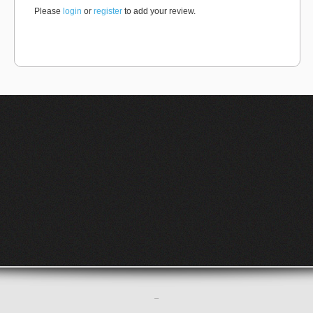
Please
login
or
register
to add your review.
–