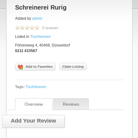
Schreinerei Rurig
Added by
admin
0 reviews
Listed in
Tischlereien
Föhrenweg 4, 40468, Düsseldorf
0211 433567
Add to Favorites
Claim Listing
Tags:
Tischlereien
Overview
Reviews
Add Your Review