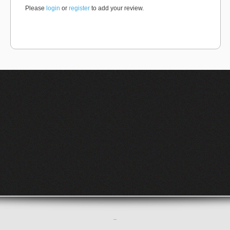
Please
login
or
register
to add your review.
–