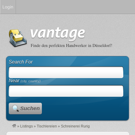
Login
Finde den perfekten Handwerker in Düsseldorf!
Search For
Near
(city, country)
Suchen
»
Listings
»
Tischlereien
»
Schreinerei Rurig