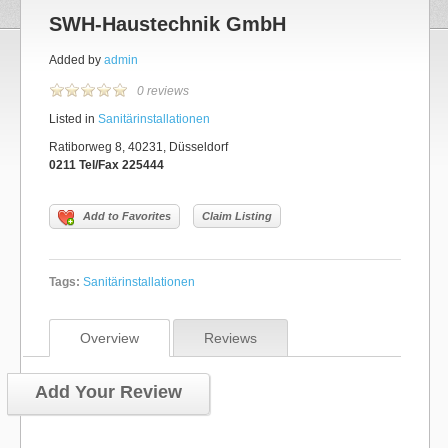
SWH-Haustechnik GmbH
Added by
admin
0 reviews
Listed in
Sanitärinstallationen
Ratiborweg 8, 40231, Düsseldorf
0211 Tel/Fax 225444
Add to Favorites
Claim Listing
Tags:
Sanitärinstallationen
Overview
Reviews
Add Your Review