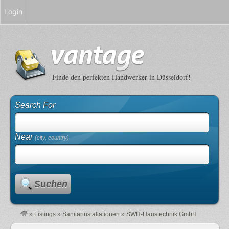
Login
Finde den perfekten Handwerker in Düsseldorf!
Search For
Near
(city, country)
Suchen
»
Listings
»
Sanitärinstallationen
»
SWH-Haustechnik GmbH