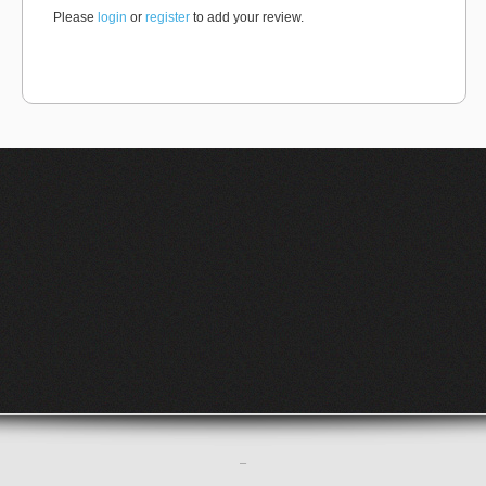
Please
login
or
register
to add your review.
–